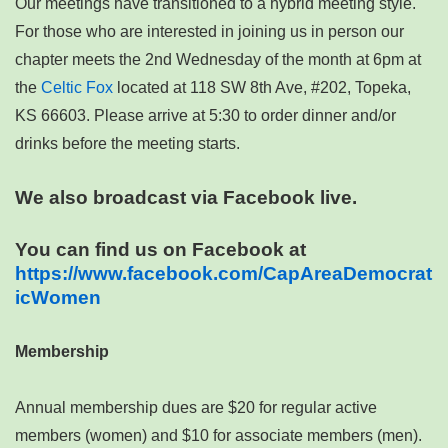
Our meetings have transitioned to a hybrid meeting style.
For those who are interested in joining us in person our
chapter meets the 2nd Wednesday of the month at 6pm at
the
Celtic Fox
located at 118 SW 8th Ave, #202, Topeka,
KS 66603. Please arrive at 5:30 to order dinner and/or
drinks before the meeting starts.
We also broadcast via Facebook live.
You can find us on Facebook at
https://www.facebook.com/CapAreaDemocrat
icWomen
Membership
Annual membership dues are $20 for regular active
members (women) and $10 for associate members (men).