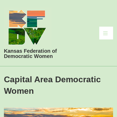
↓
Skip
to
Main
Main
Content
Navigati
ME
Kansas Federation of
Democratic Women
Capital Area Democratic
Women