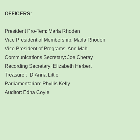
OFFICERS:
President Pro-Tem: Marla Rhoden
Vice President of Membership: Marla Rhoden
Vice President of Programs: Ann Mah
Communications Secretary: Joe Cheray
Recording Secretary: Elizabeth Herbert
Treasurer: DiAnna Little
Parliamentarian: Phyllis Kelly
Auditor: Edna Coyle