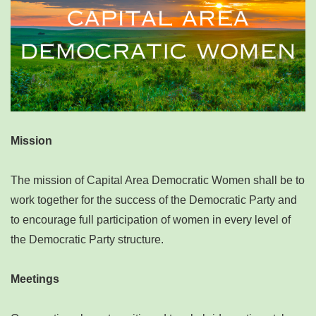
Mission
The mission of Capital Area Democratic Women shall be to
work together for the success of the Democratic Party and
to encourage full participation of women in every level of
the Democratic Party structure.
Meetings